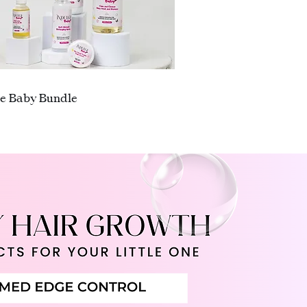
Quick View
ge Baby Bundle