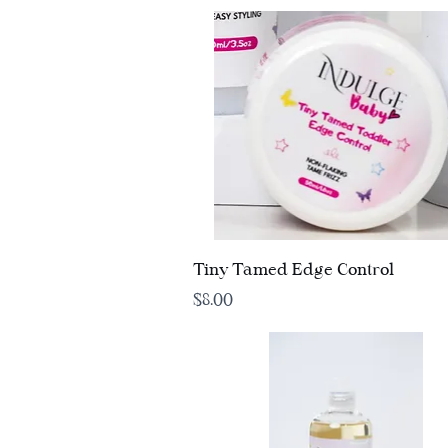
Quick View
Tiny Tamed Edge Control
Price
$8.00