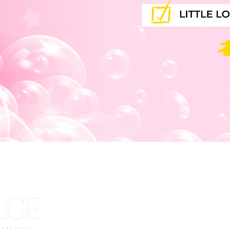
JOIN OUR 