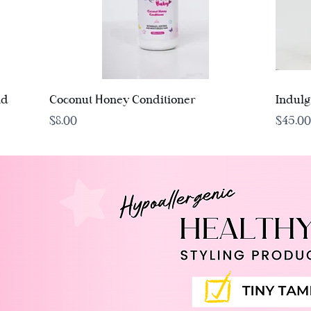
Quick View
nd
Coconut Honey Conditioner
Indul
Price
Price
$8.00
$45.00