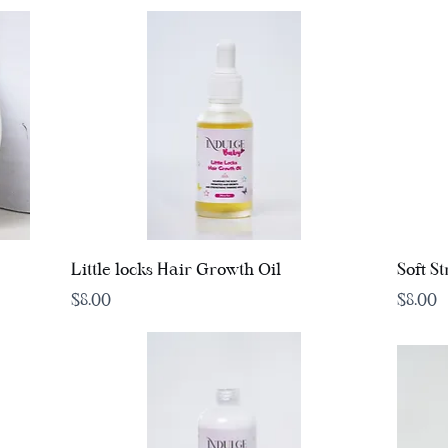
Quick View
Little locks Hair Growth Oil
Soft S
Price
Price
$8.00
$8.00