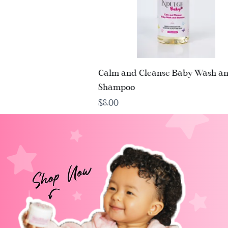
Quick View
Calm and Cleanse Baby Wash a
Shampoo
Price
$8.00