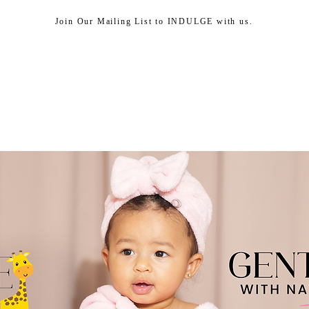
Join Our Mailing List to INDULGE with us.
HEAD SPA
SHOP
ABOUT US
CUSTOMER