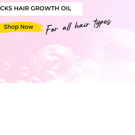
LIST TODAY