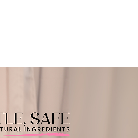
CART
 SERVICE