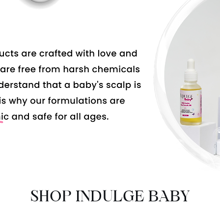
SHOP INDULGE BABY