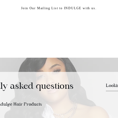
Join Our Mailing List to INDULGE with us.
HEAD SPA
SHOP
ABOUT US
CUSTOMER
ly asked questions
ndulge Hair Products