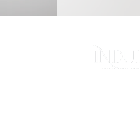
You can wear comfortable l
FAQs
Store Polici
Shipping & Ret
Contact Us
Log In