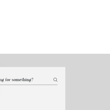
CART
 SERVICE