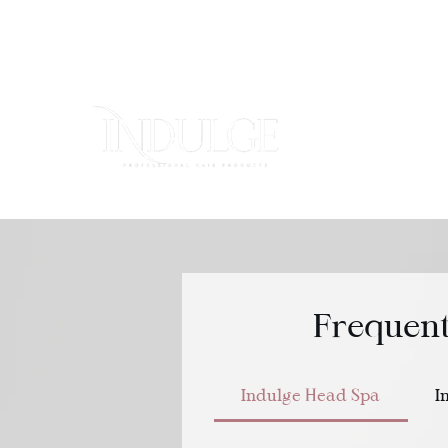
HOME
Frequent
Indulge Head Spa
I