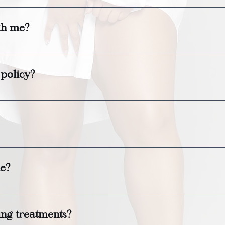
ased on the service you choose, typically ranging 
th me?
family to join you for a spa day! Please let us know 
No children can be present.
 policy?
 for cancellations or rescheduling to avoid a cancel
ble for purchase in various denominations and can be
le?
 available near the spa for your convenience. There 
ng treatments?