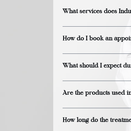
What services does Indu
Indulge Head Spa offers a 
and relaxation therapies ta
How do I book an appoi
You can book an appointmen
visiting us in person.
What should I expect dur
During your first visit, a s
understand your needs and
Are the products used i
to help you relax while als
Yes, we only use high-qualit
allergies or sensitivities,
How long do the treatmen
purchase so you can bring