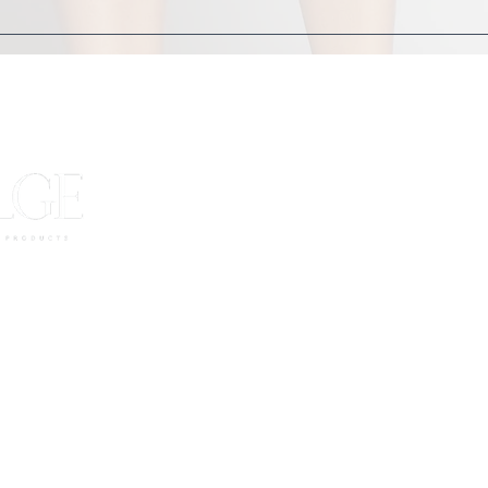
oose clothing. We provide robes and towels for you
JOIN OUR 
Want to be the first to know about sal
Receive updates str
es
Enter your email here
urns