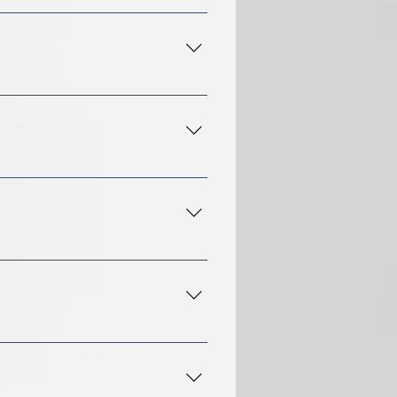
from 60 minutes to 90
in advance if you'd like to
lation fee.
 used for any of our
is also a parking lot