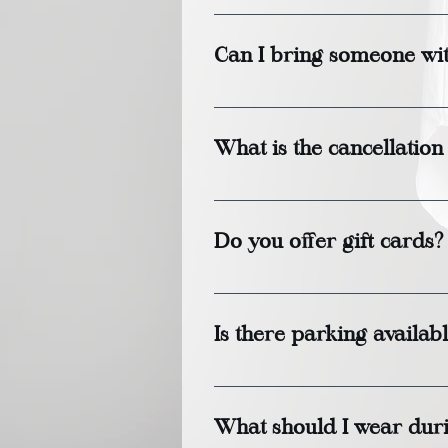
Treatment durations vary b
minutes.
Can I bring someone wi
Yes, we welcome friends or 
book treatments together. 
What is the cancellation
We require a 24-hour notice
Do you offer gift cards?
Yes, gift cards are availa
services.
Is there parking availab
Yes, there is ample parking
available.
What should I wear duri