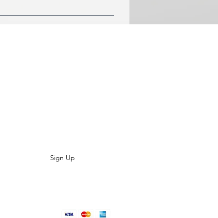
r comfort.
LIST TODAY
es, special offers and product updates?
aight to your inbox
Sign Up