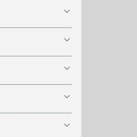
 treatments, aromatherapy,
y at 443-858-8799, or by
scalp analysis to
d spa treatment designed
If you have specific
e also available for