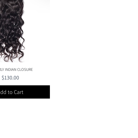
Quick View
RLY INDIAN CLOSURE
Price
$130.00
dd to Cart