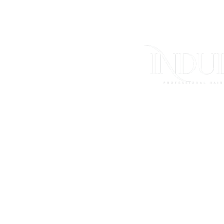
FAQs
Store Polici
Shipping & Ret
Contact Us
Log In