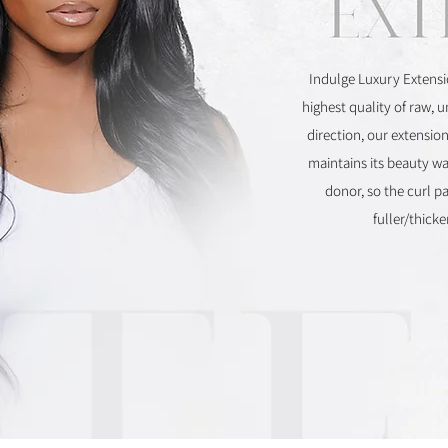
Indulge Luxury Extensi
highest quality of raw, 
direction, our extension
maintains its beauty wa
donor, so the curl p
fuller/thick