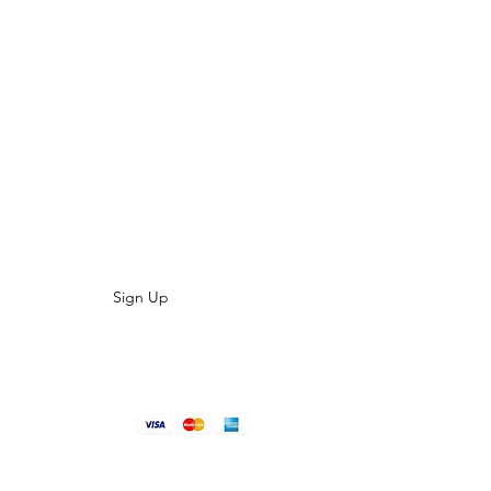
LIST TODAY
es, special offers and product updates?
aight to your inbox
Sign Up