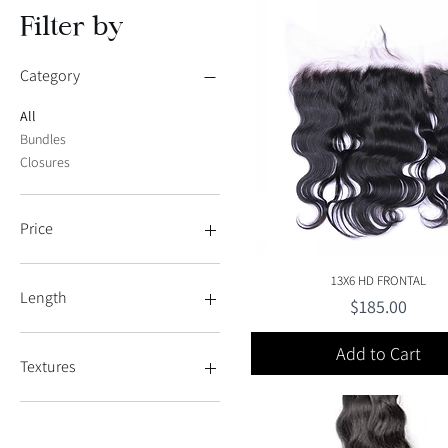
Filter by
Category
All
Bundles
Closures
Price
Quick View
13X6 HD FRONTAL
$120
$315
Length
Price
$185.00
10
Add to Cart
32
Textures
34
12"
Straight
14"
Wavy