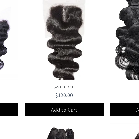
Quick View
5x5 HD LACE
Price
$120.00
Add to Cart
A