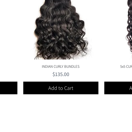
Quick View
INDIAN CURLY BUNDLES
5x5 CU
Price
$135.00
Add to Cart
A