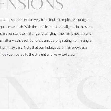
ons are sourced exclusively from Indian temples, ensuring the
unprocessed hair. With the cuticle intact and aligned in the same
s are resistant to matting and tangling. The hair is healthy and
sh after wash. Each bundle is unique, originating from a single
attern may vary. Note that our Indulge curly hair provides a
er look compared to the straight and wavy textures.