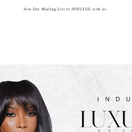
Join Our Mailing List to INDULGE with us.
HEAD SPA
SHOP
ABOUT US
CUSTOMER