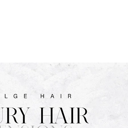
CART
 SERVICE