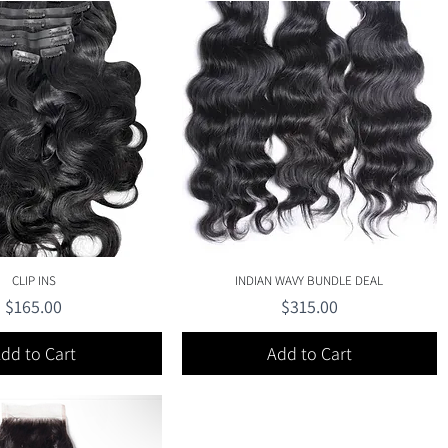
Quick View
Quick View
CLIP INS
INDIAN WAVY BUNDLE DEAL
Price
Price
$165.00
$315.00
dd to Cart
Add to Cart