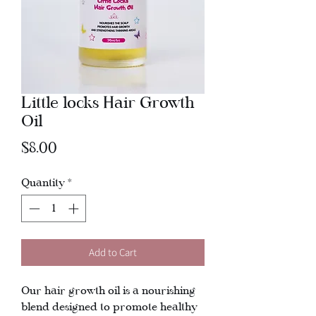
Little locks Hair Growth
Oil
Price
$8.00
Quantity
*
Add to Cart
Our hair growth oil is a nourishing
blend designed to promote healthy