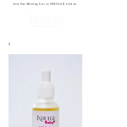
Join Our Mailing List to INDULGE with us.
CART