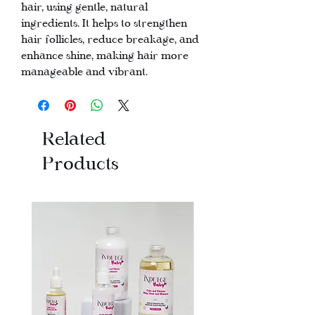
hair, using gentle, natural
ingredients. It helps to strengthen
hair follicles, reduce breakage, and
enhance shine, making hair more
manageable and vibrant.
Related
Products