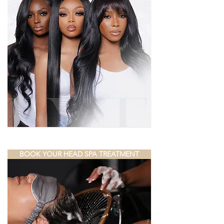
BOOK YOUR HEAD SPA TREATMENT