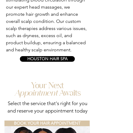
our expert head massages, we
promote hair growth and enhance
overall scalp condition. Our custom
scalp therapies address various issues,
such as dryness, excess oil, and
product buildup, ensuring a balanced
and healthy scalp environment.
HOUSTON HAIR SPA
Your Next
Appointment
Awaits
Select the service that's right for you
and reserve your appointment today
BOOK YOUR HAIR APPOINTMENT