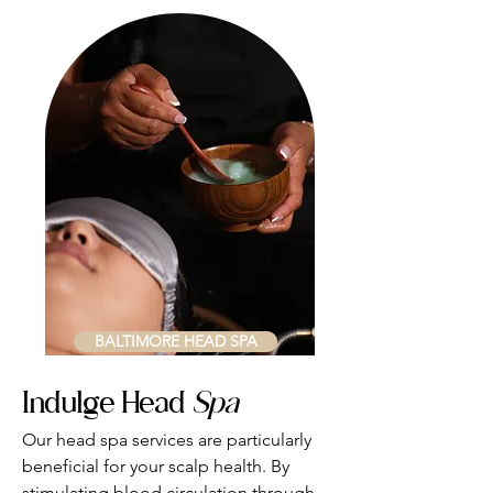
BALTIMORE HEAD SPA
Indulge Head
Spa
​Our head spa services are particularly
beneficial for your scalp health. By
stimulating blood circulation through