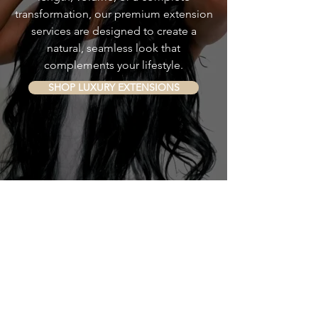
transformation, our premium extension
services are designed to create a
natural, seamless look that
complements your lifestyle.
SHOP LUXURY EXTENSIONS
INDULGE PROFESSIONAL HAIR CARE
Continue Your Care
at Home
Maintain healthy hair and a nourished
scalp with our collection of
professional-grade products.