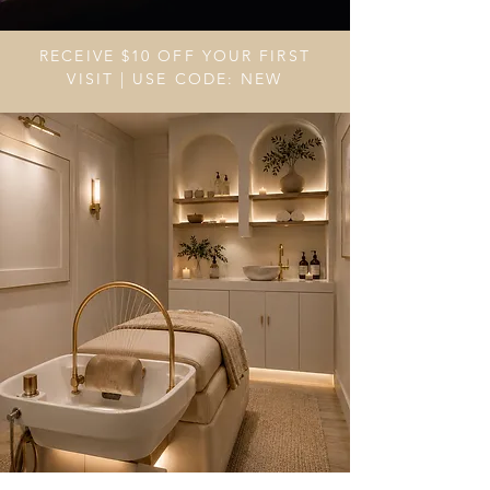
RECEIVE $10 OFF YOUR FIRST
VISIT | USE CODE: NEW