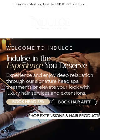
Join Our Mailing List to INDULGE with us.
CART
WELCOME TO INDULGE
Indulge in the
Experience
You Deserve
​Experience and enjoy deep relaxation
through our signature head spa
treatments or elevate your look with
luxury hair services and extensions.
BOOK HEAD SPA
BOOK HAIR APPT
SHOP EXTENSIONS & HAIR PRODUCTS