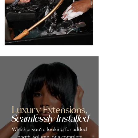
Luxury Extensions,
Seamlessly Installed
Whether you’re looking for added
length, volume, or a complete